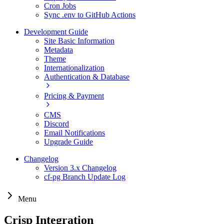
Cron Jobs
Sync .env to GitHub Actions
Development Guide
Site Basic Information
Metadata
Theme
Internationalization
Authentication & Database
Pricing & Payment
CMS
Discord
Email Notifications
Upgrade Guide
Changelog
Version 3.x Changelog
cf-pg Branch Update Log
Menu
Crisp Integration