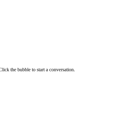
lick the bubble to start a conversation.