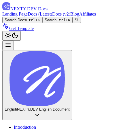
NEXTY.DEV Docs
Landing Page
Docs (Latest)
Docs (v2)
Blog
Affiliates
Search Docs
Ctrl+K
Search
Ctrl+K
Get Template
English
NEXTY.DEV English Document
Introduction