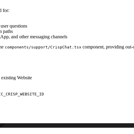
d for:
user questions
n paths
tsApp, and other messaging channels
the
component, providing out-of
components/support/CrispChat.tsx
 existing Website
IC_CRISP_WEBSITE_ID
d"