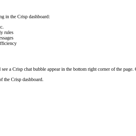
ing in the Crisp dashboard:
c.
y rules
essages
fficiency
see a Crisp chat bubble appear in the bottom right corner of the page. C
of the Crisp dashboard.