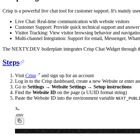
Crisp is a powerful live chat tool for customer support. It's mainly use
Live Chat: Real-time communication with website visitors
Customer Support: Provide quick technical support and answer 
Visitor Tracking: View visitor browsing behavior and navigatio
Multi-channel Integration: Support for email, Messenger, Wha
The NEXTY.DEV boilerplate integrates Crisp Chat Widget through 
Steps
Visit
Crisp
and sign up for an account
Log in to the Crisp dashboard, create a new Website or enter an
Go to
Settings → Website Settings → Setup instructions
Find the
Website ID
on the page (a UUID format string)
Paste the Website ID into the environment variable
NEXT_PUBL
.env
NEXT_PUBLIC_CRISP_WEBSITE_ID
=
"your-crisp-website-i