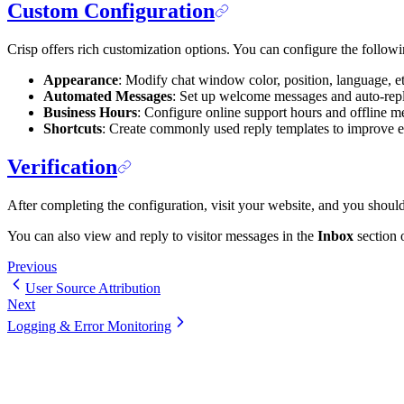
Custom Configuration
Crisp offers rich customization options. You can configure the follow
Appearance
: Modify chat window color, position, language, et
Automated Messages
: Set up welcome messages and auto-repl
Business Hours
: Configure online support hours and offline m
Shortcuts
: Create commonly used reply templates to improve e
Verification
After completing the configuration, visit your website, and you should 
You can also view and reply to visitor messages in the
Inbox
section 
Previous
User Source Attribution
Next
Logging & Error Monitoring