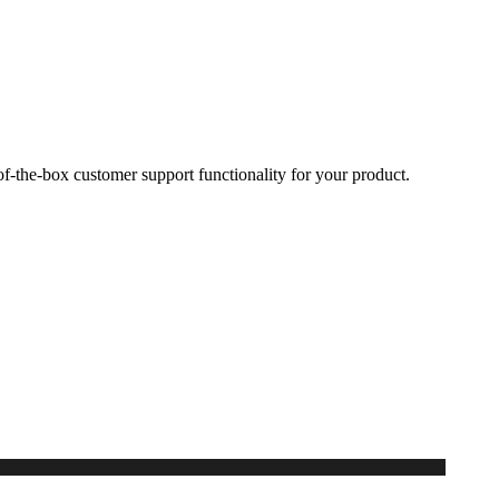
-the-box customer support functionality for your product.