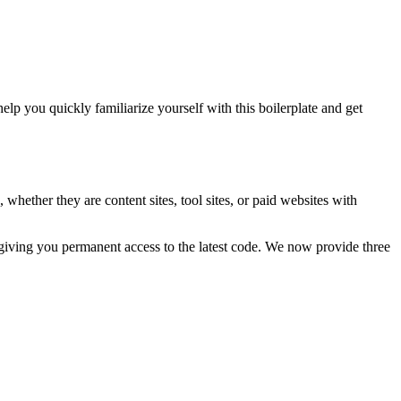
you quickly familiarize yourself with this boilerplate and get
hether they are content sites, tool sites, or paid websites with
 giving you permanent access to the latest code. We now provide three