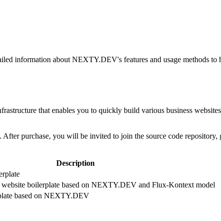
d information about NEXTY.DEV's features and usage methods to help 
structure that enables you to quickly build various business websites, w
fter purchase, you will be invited to join the source code repository,
Description
erplate
n website boilerplate based on NEXTY.DEV and Flux-Kontext model
lerplate based on NEXTY.DEV