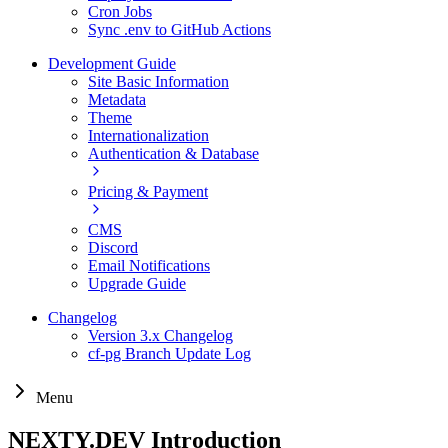
Cron Jobs
Sync .env to GitHub Actions
Development Guide
Site Basic Information
Metadata
Theme
Internationalization
Authentication & Database
Pricing & Payment
CMS
Discord
Email Notifications
Upgrade Guide
Changelog
Version 3.x Changelog
cf-pg Branch Update Log
Menu
NEXTY.DEV Introduction