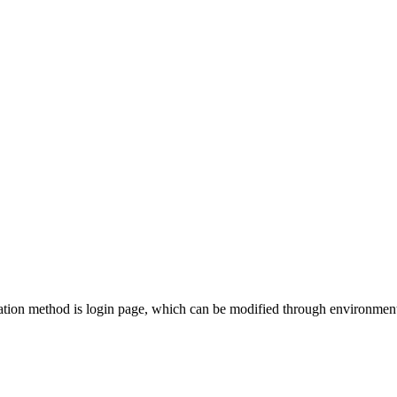
ation method is login page, which can be modified through environment