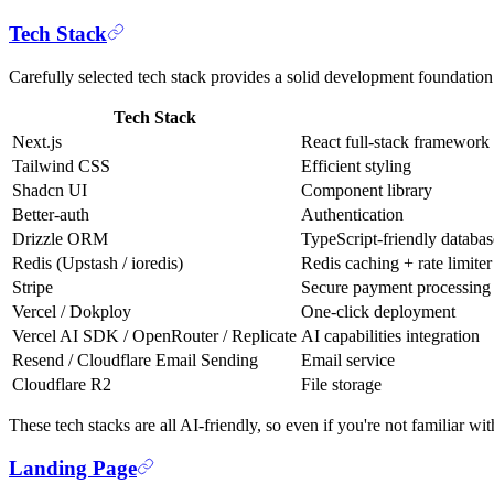
Tech Stack
Carefully selected tech stack provides a solid development foundation
Tech Stack
Next.js
React full-stack framework
Tailwind CSS
Efficient styling
Shadcn UI
Component library
Better-auth
Authentication
Drizzle ORM
TypeScript-friendly datab
Redis (Upstash / ioredis)
Redis caching + rate limiter
Stripe
Secure payment processing
Vercel / Dokploy
One-click deployment
Vercel AI SDK / OpenRouter / Replicate
AI capabilities integration
Resend / Cloudflare Email Sending
Email service
Cloudflare R2
File storage
These tech stacks are all AI-friendly, so even if you're not familiar 
Landing Page