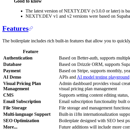
Good to know
The latest version of NEXTY.DEV (v3.0.0 or later) is ba
NEXTY.DEV v1 and v2 versions were based on Supabase a
Features
The boilerplate includes rich built-in features that allow you to quic
Feature
Authentication
Based on Better-auth, supports multip
Database
Based on Drizzle ORM, supports Supab
Payment
Based on Stripe, supports monthly, ye
AI Demo
APIs and
AI model testing playground
Visual Pricing Plan
Admin dashboard provides visual creati
Management
visual pricing plan management
CMS
Supports setting content editing status,
Email Subscription
Email subscription functionality buil
File Storage
File storage and management functiona
Multi-language Support
Built-in i18n internationalization supp
SEO Optimization
Boilerplate designed with SEO best pra
More...
Future additions will include more co