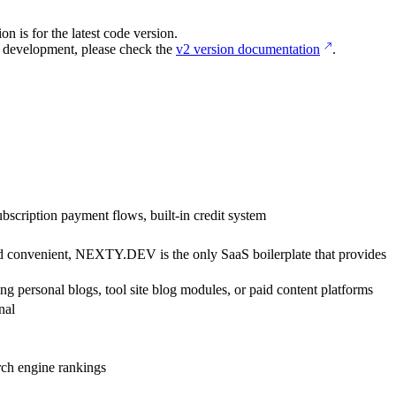
 is for the latest code version.
 development, please check the
v2 version documentation
.
scription payment flows, built-in credit system
 and convenient, NEXTY.DEV is the only SaaS boilerplate that provides
ding personal blogs, tool site blog modules, or paid content platforms
nal
rch engine rankings