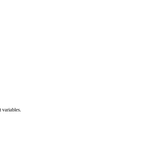
 variables.