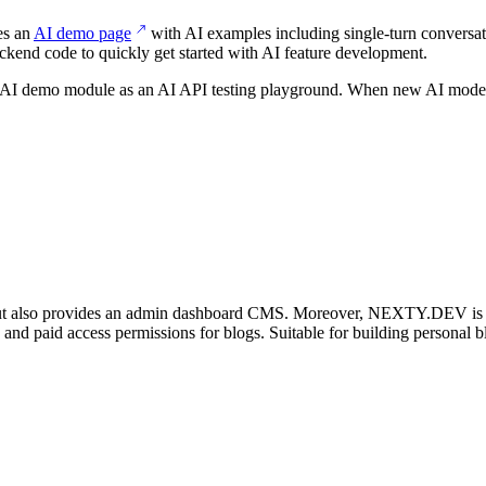
es an
AI demo page
with AI examples including single-turn conversati
ckend code to quickly get started with AI feature development.
he AI demo module as an AI API testing playground. When new AI models 
t also provides an admin dashboard CMS. Moreover, NEXTY.DEV is the 
, and paid access permissions for blogs. Suitable for building personal b