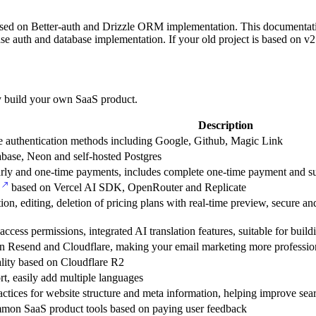
sed on Better-auth and Drizzle ORM implementation. This documentation
uth and database implementation. If your old project is based on v2
kly build your own SaaS product.
Description
le authentication methods including Google, Github, Magic Link
ase, Neon and self-hosted Postgres
arly and one-time payments, includes complete one-time payment and sub
based on Vercel AI SDK, OpenRouter and Replicate
on, editing, deletion of pricing plans with real-time preview, secure
 access permissions, integrated AI translation features, suitable for buil
t on Resend and Cloudflare, making your email marketing more professio
lity based on Cloudflare R2
ort, easily add multiple languages
ctices for website structure and meta information, helping improve sea
mmon SaaS product tools based on paying user feedback