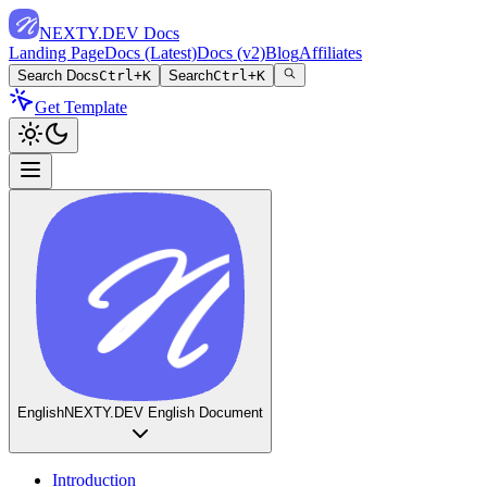
NEXTY.DEV Docs
Landing Page
Docs (Latest)
Docs (v2)
Blog
Affiliates
Search Docs
Ctrl+K
Search
Ctrl+K
Get Template
English
NEXTY.DEV English Document
Introduction