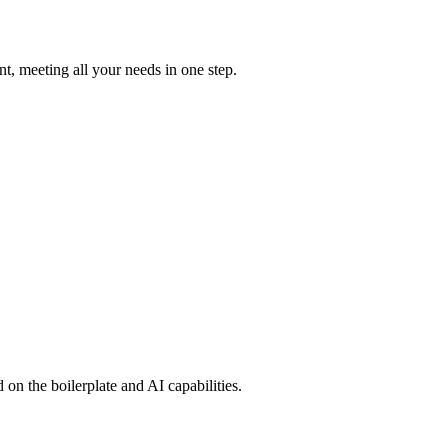
t, meeting all your needs in one step.
on the boilerplate and AI capabilities.