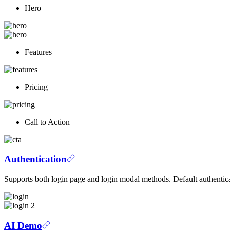
Hero
Features
Pricing
Call to Action
Authentication
Supports both login page and login modal methods. Default authentic
AI Demo