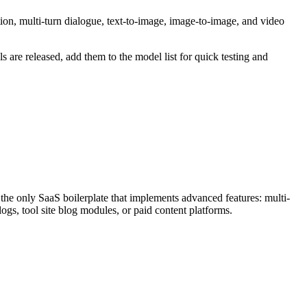
on, multi-turn dialogue, text-to-image, image-to-image, and video
are released, add them to the model list for quick testing and
only SaaS boilerplate that implements advanced features: multi-
logs, tool site blog modules, or paid content platforms.