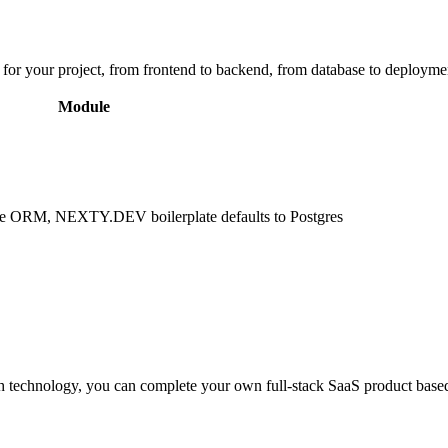
 for your project, from frontend to backend, from database to deploymen
Module
ase ORM, NEXTY.DEV boilerplate defaults to Postgres
with technology, you can complete your own full-stack SaaS product based 