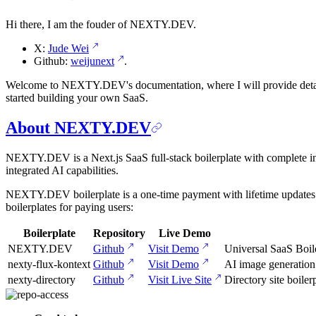
Hi there, I am the fouder of NEXTY.DEV.
X:
Jude Wei
Github:
weijunext
.
Welcome to NEXTY.DEV's documentation, where I will provide detaile
started building your own SaaS.
About NEXTY.DEV
NEXTY.DEV is a Next.js SaaS full-stack boilerplate with complete infra
integrated AI capabilities.
NEXTY.DEV boilerplate is a one-time payment with lifetime updates. A
boilerplates for paying users:
Boilerplate
Repository
Live Demo
NEXTY.DEV
Github
Visit Demo
Universal SaaS Boil
nexty-flux-kontext
Github
Visit Demo
AI image generatio
nexty-directory
Github
Visit Live Site
Directory site boi