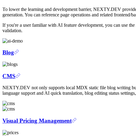
To lower the learning and development barrier, NEXTY.DEV provid
generation. You can reference page operations and related frontend/ba
If you're a user familiar with AI feature development, you can use t
validation.
Blog
CMS
NEXTY.DEV not only supports local MDX static file blog writing bu
language support and AI quick translation, blog editing status settings
Visual Pricing Management